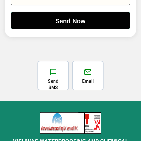
Send
Email
SMS