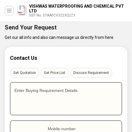
VISHWAS WATERPROOFING AND CHEMICAL PVT
LTD
GST No. 07AAFCV3223Q2ZY
Send Your Request
Get our all info and also can message us directly from here
Contact Us
Get Quotation
Get Price List
Discuss Requirement
Enter Buying Requirement Details
Mobile number