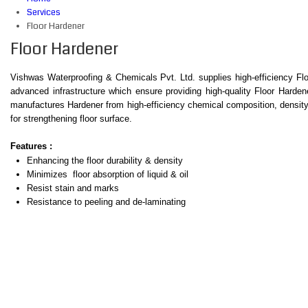
Services
Floor Hardener
Floor Hardener
Vishwas Waterproofing & Chemicals Pvt. Ltd. supplies high-efficiency Flo
advanced infrastructure which ensure providing high-quality Floor Harde
manufactures Hardener from high-efficiency chemical composition, density o
for strengthening floor surface.
Features :
Enhancing the floor durability & density
Minimizes floor absorption of liquid & oil
Resist stain and marks
Resistance to peeling and de-laminating