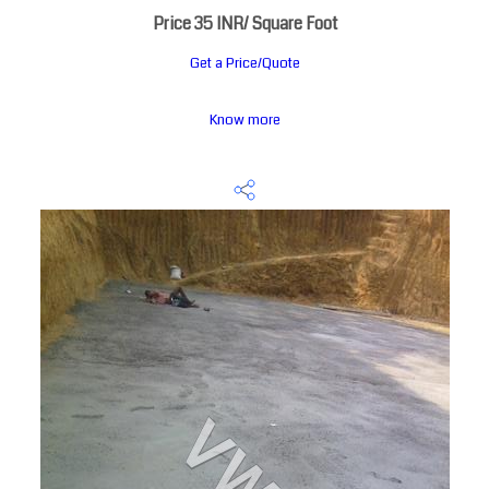
Price 35 INR
/ Square Foot
Get a Price/Quote
Know more