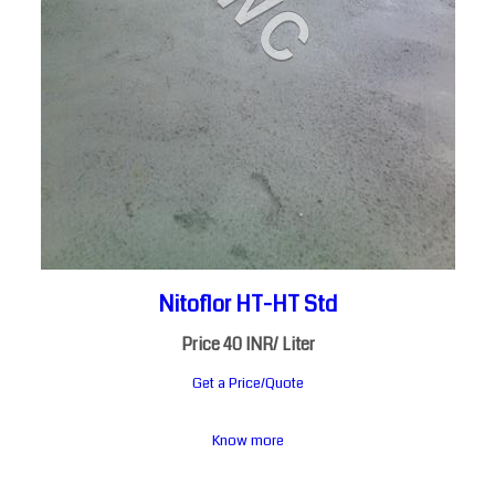
Nitoflor HT-HT Std
Price 40 INR
/ Liter
Get a Price/Quote
Know more