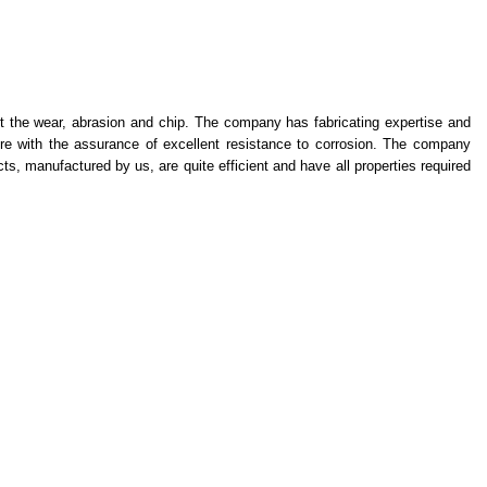
st the wear, abrasion and chip. The company has fabricating expertise and
ure with the assurance of excellent resistance to corrosion. The company
s, manufactured by us, are quite efficient and have all properties required