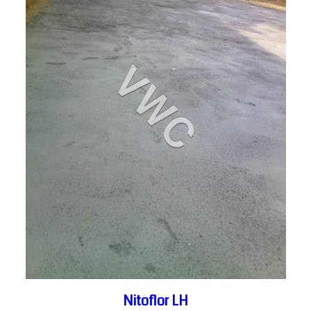
Nitoflor LH