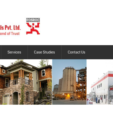
Services
Case Studies
Contact Us