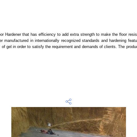
or Hardener that has efficiency to add extra strength to make the floor resi
ner manufactured in internationally recognized standards and hardening feat
f gel in order to satisfy the requirement and demands of clients. The product