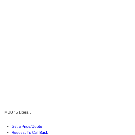
MOQ :
5 Liters, ,
Get a Price/Quote
Request To Call Back