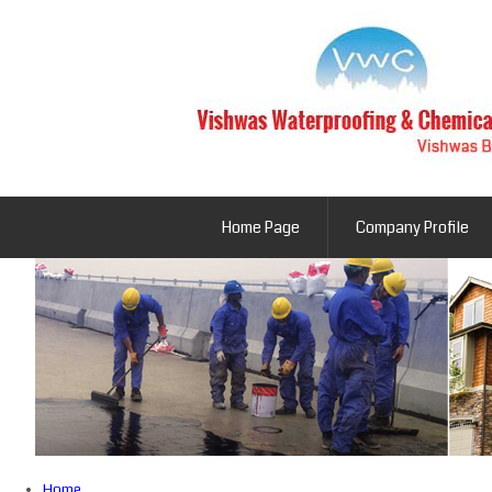
Home Page
Company Profile
Home