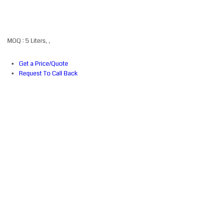
MOQ :
5 Liters, ,
Get a Price/Quote
Request To Call Back