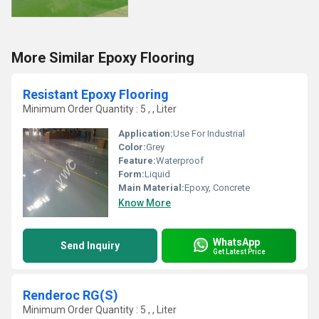
More Similar Epoxy Flooring
Resistant Epoxy Flooring
Minimum Order Quantity : 5 , , Liter
Application:
Use For Industrial
Color:
Grey
Feature:
Waterproof
Form:
Liquid
Main Material:
Epoxy, Concrete
Know More
WhatsApp
Send Inquiry
Get Latest Price
Renderoc RG(S)
Minimum Order Quantity : 5 , , Liter