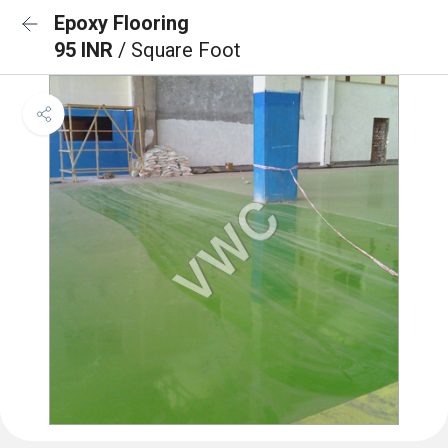
Epoxy Flooring
95 INR
/ Square Foot