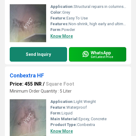
Application:
Structural repairs in columns, beams, floors and precast units
Color:
Grey
Feature:
Easy To Use
Features:
Non-shrink, high early and ultimate strength, chloride free
Form:
Powder
Know More
WhatsApp
Send Inquiry
Get Latest Price
Conbextra HF
Price: 455 INR
/
Square Foot
Minimum Order Quantity : 5 Liter
Application:
Light Weight
Feature:
Waterproof
Form:
Liquid
Main Material:
Epoxy, Concrete
Product Type:
Conbextra
Know More