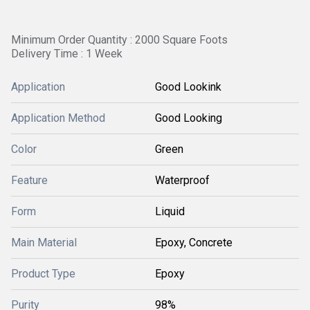
Minimum Order Quantity : 2000 Square Foots
Delivery Time : 1 Week
Application
Good Lookink
Application Method
Good Looking
Color
Green
Feature
Waterproof
Form
Liquid
Main Material
Epoxy, Concrete
Product Type
Epoxy
Purity
98%