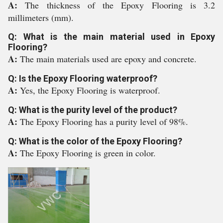
A:
The thickness of the Epoxy Flooring is 3.2
millimeters (mm).
Q: What is the main material used in Epoxy
Flooring?
A:
The main materials used are epoxy and concrete.
Q: Is the Epoxy Flooring waterproof?
A:
Yes, the Epoxy Flooring is waterproof.
Q: What is the purity level of the product?
A:
The Epoxy Flooring has a purity level of 98%.
Q: What is the color of the Epoxy Flooring?
A:
The Epoxy Flooring is green in color.