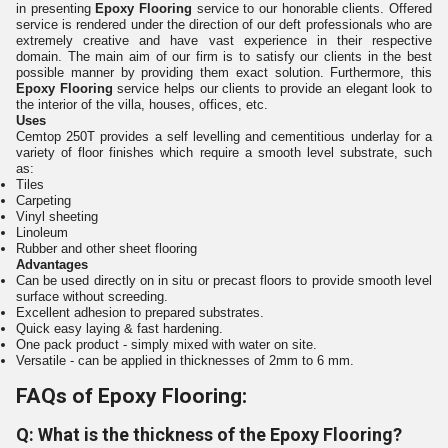
in presenting
Epoxy Flooring
service
to our honorable clients. Offered
service is rendered under the direction of our deft professionals who are
extremely creative and have vast experience in their respective
domain. The main aim of our firm is to satisfy our clients in the best
possible manner by providing them exact solution. Furthermore, this
Epoxy Flooring
service helps our clients to provide an elegant look to
the interior of the villa, houses, offices, etc.
Uses
Cemtop 250T provides a self levelling and cementitious underlay for a
variety of floor finishes which require a smooth level substrate, such
as:
Tiles
Carpeting
Vinyl sheeting
Linoleum
Rubber and other sheet flooring
Advantages
Can be used directly on in situ or precast floors to provide smooth level
surface without screeding.
Excellent adhesion to prepared substrates.
Quick easy laying & fast hardening.
One pack product - simply mixed with water on site.
Versatile - can be applied in thicknesses of 2mm to 6 mm.
FAQs of Epoxy Flooring:
Q: What is the thickness of the Epoxy Flooring?