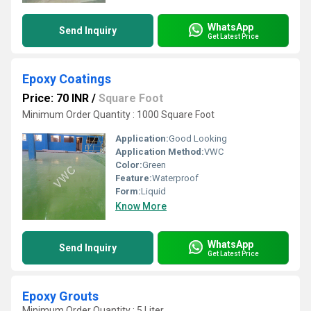
WhatsApp
Send Inquiry
Get Latest Price
Epoxy Coatings
Price: 70 INR
/
Square Foot
Minimum Order Quantity : 1000 Square Foot
Application:
Good Looking
Application Method:
VWC
Color:
Green
Feature:
Waterproof
Form:
Liquid
Know More
WhatsApp
Send Inquiry
Get Latest Price
Epoxy Grouts
Minimum Order Quantity : 5 Liter