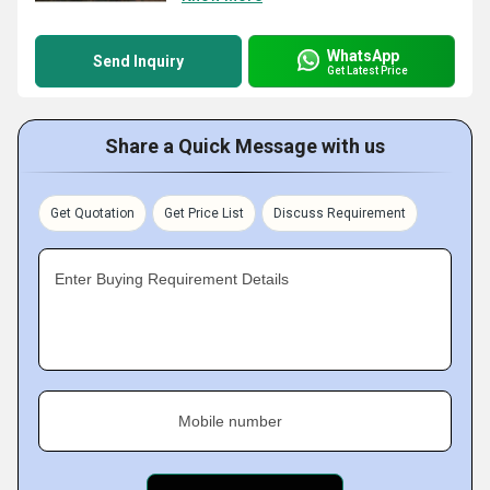
WhatsApp
Send Inquiry
Get Latest Price
Share a Quick Message with us
Get Quotation
Get Price List
Discuss Requirement
Enter Buying Requirement Details
Mobile number