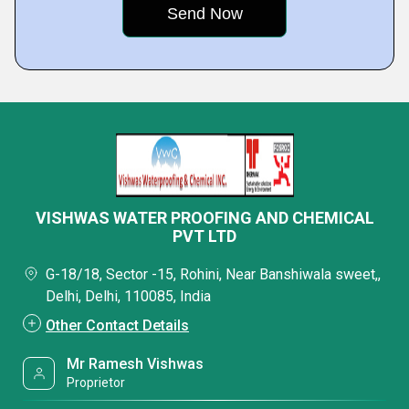
VISHWAS WATER PROOFING AND CHEMICAL
PVT LTD
G-18/18, Sector -15, Rohini, Near Banshiwala sweet,,
Delhi, Delhi, 110085, India
Other Contact Details
Mr Ramesh Vishwas
Proprietor