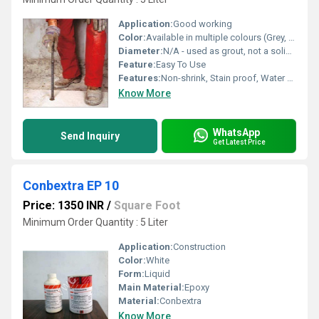
Application:
Good working
Color:
Available in multiple colours (Grey, White, Black, etc.)
Diameter:
N/A - used as grout, not a solid part
Feature:
Easy To Use
Features:
Non-shrink, Stain proof, Water proof, UV resistant
Know More
WhatsApp
Send Inquiry
Get Latest Price
Conbextra EP 10
Price: 1350 INR
/
Square Foot
Minimum Order Quantity : 5 Liter
Application:
Construction
Color:
White
Form:
Liquid
Main Material:
Epoxy
Material:
Conbextra
Know More