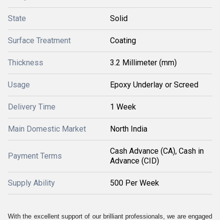
State
Solid
Surface Treatment
Coating
Thickness
3.2 Millimeter (mm)
Usage
Epoxy Underlay or Screed
Delivery Time
1 Week
Main Domestic Market
North India
Cash Advance (CA), Cash in
Payment Terms
Advance (CID)
Supply Ability
500 Per Week
With the excellent support of our brilliant professionals, we are engaged