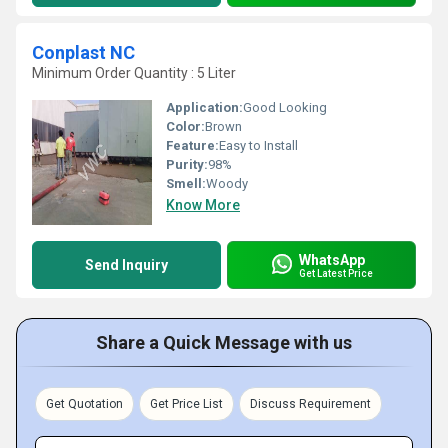
Conplast NC
Minimum Order Quantity : 5 Liter
Application:
Good Looking
Color:
Brown
Feature:
Easy to Install
Purity:
98%
Smell:
Woody
Know More
WhatsApp
Send Inquiry
Get Latest Price
Share a Quick Message with us
Get Quotation
Get Price List
Discuss Requirement