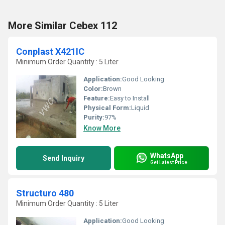
More Similar Cebex 112
Conplast X421IC
Minimum Order Quantity : 5 Liter
Application:
Good Looking
Color:
Brown
Feature:
Easy to Install
Physical Form:
Liquid
Purity:
97%
Know More
WhatsApp
Send Inquiry
Get Latest Price
Structuro 480
Minimum Order Quantity : 5 Liter
Application:
Good Looking