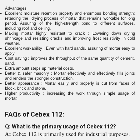
Advantages
Excellent moisture retention property and enormous bonding strength:
retarding the drying process of mortar that remains workable for long
period. Assuring of the high-strength bond to different surfaces,
including roof and ceiling.
Making mortar highly resistant to crack : Lowering down drying
shrinkage and resisting cracks and improving frost resistivity in cold
weather.
Excellent workability : Even with hard sands, assuring of mortar easy to
apply.
Cost saving : improves the throughput of the same quantity of cement.
sand.
Extra amount steps up material costs.
Better & safer masonry : Mortar effectively and effectively fills joints
and renders the stronger construction.
Better appearance : Mortar easily and properly is cut from faces of
block, brick and stone.
Higher productivity : increasing the work through simple usage of
mortar.
FAQs of Cebex 112:
Q: What is the primary usage of Cebex 112?
A:
Cebex 112 is primarily used for industrial purposes.