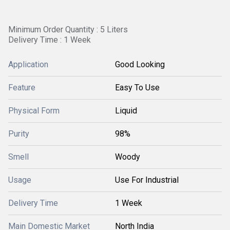
Minimum Order Quantity : 5 Liters
Delivery Time : 1 Week
Application
Good Looking
Feature
Easy To Use
Physical Form
Liquid
Purity
98%
Smell
Woody
Usage
Use For Industrial
Delivery Time
1 Week
Main Domestic Market
North India