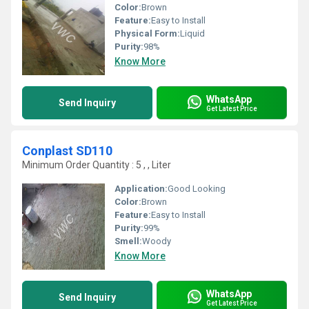
Color:
Brown
Feature:
Easy to Install
Physical Form:
Liquid
Purity:
98%
Know More
WhatsApp
Send Inquiry
Get Latest Price
Conplast SD110
Minimum Order Quantity : 5 , , Liter
Application:
Good Looking
Color:
Brown
Feature:
Easy to Install
Purity:
99%
Smell:
Woody
Know More
WhatsApp
Send Inquiry
Get Latest Price