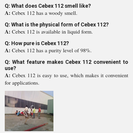
Q: What does Cebex 112 smell like?
A:
Cebex 112 has a woody smell.
Q: What is the physical form of Cebex 112?
A:
Cebex 112 is available in liquid form.
Q: How pure is Cebex 112?
A:
Cebex 112 has a purity level of 98%.
Q: What feature makes Cebex 112 convenient to
use?
A:
Cebex 112 is easy to use, which makes it convenient
for applications.