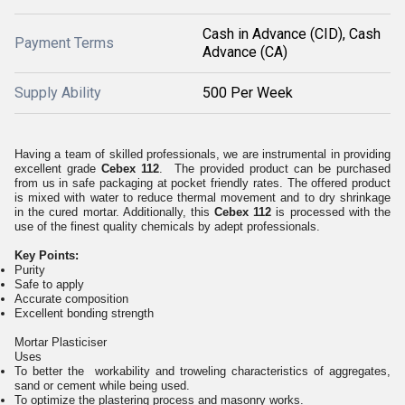
Cash in Advance (CID), Cash
Payment Terms
Advance (CA)
Supply Ability
500 Per Week
Having a team of skilled professionals, we are instrumental in providing
excellent grade
Cebex 112
. The provided product can be purchased
from us in safe packaging at pocket friendly rates. The offered product
is mixed with water to reduce thermal movement and to dry shrinkage
in the cured mortar. Additionally, this
Cebex 112
is processed with the
use of the finest quality chemicals by adept professionals.
Key Points:
Purity
Safe to apply
Accurate composition
Excellent bonding strength
Mortar Plasticiser
Uses
To better the workability and troweling characteristics of aggregates,
sand or cement while being used.
To optimize the plastering process and masonry works.