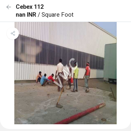
Cebex 112
nan INR
/ Square Foot