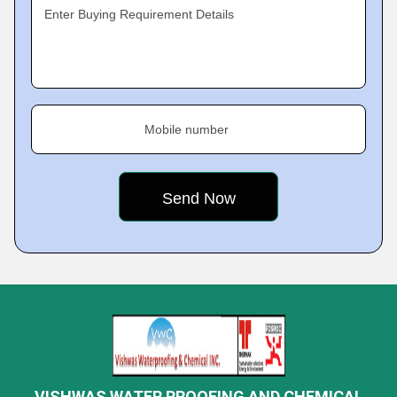
Enter Buying Requirement Details
Mobile number
VISHWAS WATER PROOFING AND CHEMICAL