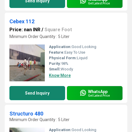
Send Inquiry
Get Latest Price
Cebex 112
Price: nan INR
/
Square Foot
Minimum Order Quantity : 5 Liter
Application:
Good Looking
Feature:
Easy To Use
Physical Form:
Liquid
Purity:
98%
Smell:
Woody
Know More
WhatsApp
Send Inquiry
Get Latest Price
Structuro 480
Minimum Order Quantity : 5 Liter
Application:
Good Looking