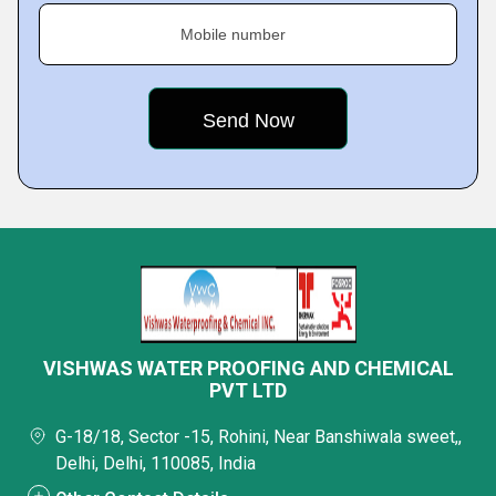
Mobile number
VISHWAS WATER PROOFING AND CHEMICAL
PVT LTD
G-18/18, Sector -15, Rohini, Near Banshiwala sweet,,
Delhi, Delhi, 110085, India