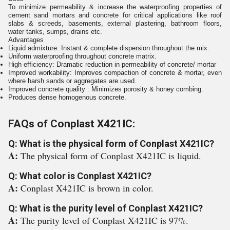
To minimize permeability & increase the waterproofing properties of
cement sand mortars and concrete for critical applications like roof
slabs & screeds, basements, external plastering, bathroom floors,
water tanks, sumps, drains etc.
Advantages
Liquid admixture: Instant & complete dispersion throughout the mix.
Uniform waterproofing throughout concrete matrix.
High efficiency: Dramatic reduction in permeability of concrete/ mortar
Improved workability: Improves compaction of concrete & mortar, even
where harsh sands or aggregates are used.
Improved concrete quality : Minimizes porosity & honey combing.
Produces dense homogenous concrete.
FAQs of Conplast X421IC:
Q: What is the physical form of Conplast X421IC?
A:
The physical form of Conplast X421IC is liquid.
Q: What color is Conplast X421IC?
A:
Conplast X421IC is brown in color.
Q: What is the purity level of Conplast X421IC?
A:
The purity level of Conplast X421IC is 97%.