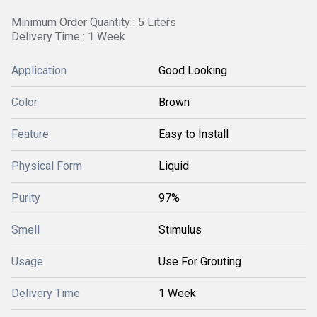
Minimum Order Quantity : 5 Liters
Delivery Time : 1 Week
Application
Good Looking
Color
Brown
Feature
Easy to Install
Physical Form
Liquid
Purity
97%
Smell
Stimulus
Usage
Use For Grouting
Delivery Time
1 Week