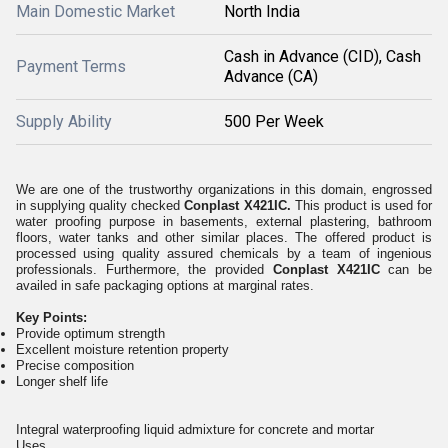
Main Domestic Market
North India
Cash in Advance (CID), Cash
Payment Terms
Advance (CA)
Supply Ability
500 Per Week
We are one of the trustworthy organizations in this domain, engrossed
in supplying quality checked
Conplast X421IC.
This product is used for
water proofing purpose in basements, external plastering, bathroom
floors, water tanks and other similar places. The offered product is
processed using quality assured chemicals by a team of ingenious
professionals. Furthermore, the provided
Conplast X421IC
can be
availed in safe packaging options at marginal rates.
Key Points:
Provide optimum strength
Excellent moisture retention property
Precise composition
Longer shelf life
Integral waterproofing liquid admixture for concrete and mortar
Uses