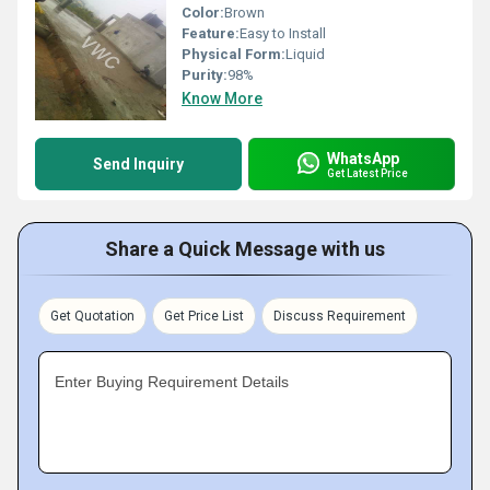
Color:
Brown
Feature:
Easy to Install
Physical Form:
Liquid
Purity:
98%
Know More
WhatsApp
Send Inquiry
Get Latest Price
Share a Quick Message with us
Get Quotation
Get Price List
Discuss Requirement
Enter Buying Requirement Details