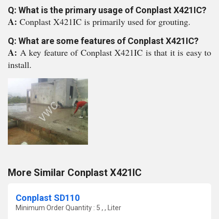
Q: What is the primary usage of Conplast X421IC?
A:
Conplast X421IC is primarily used for grouting.
Q: What are some features of Conplast X421IC?
A:
A key feature of Conplast X421IC is that it is easy to
install.
More Similar Conplast X421IC
Conplast SD110
Minimum Order Quantity : 5 , , Liter