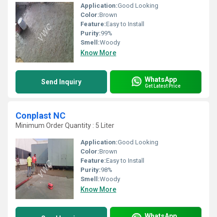
Application:
Good Looking
Color:
Brown
Feature:
Easy to Install
Purity:
99%
Smell:
Woody
Know More
WhatsApp
Send Inquiry
Get Latest Price
Conplast NC
Minimum Order Quantity : 5 Liter
Application:
Good Looking
Color:
Brown
Feature:
Easy to Install
Purity:
98%
Smell:
Woody
Know More
WhatsApp