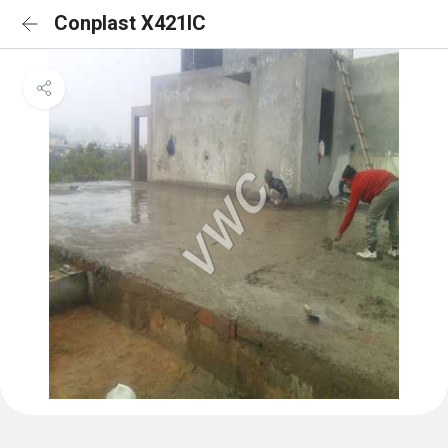
Conplast X421IC